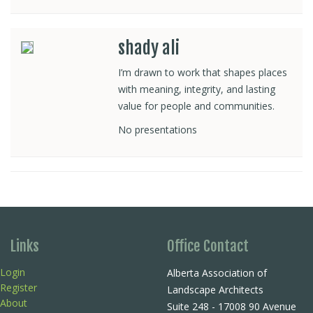
shady ali
I’m drawn to work that shapes places
with meaning, integrity, and lasting
value for people and communities.
No presentations
Links
Office Contact
Login
Alberta Association of
Register
Landscape Architects
About
Suite 248 - 17008 90 Avenue