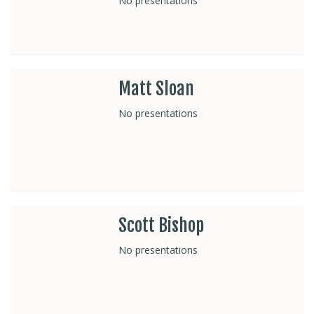
No presentations
Matt Sloan
No presentations
Scott Bishop
No presentations