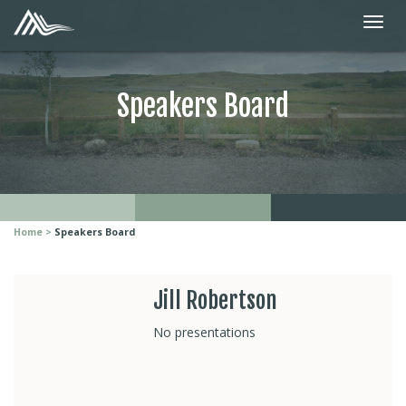
Speakers Board
Home
Speakers Board
Jill Robertson
No presentations