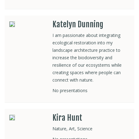
Katelyn Dunning
I am passionate about integrating
ecological restoration into my
landscape architecture practice to
increase the biodoiversity and
resilience of our ecosystems while
creating spaces where people can
connect with nature.
No presentations
Kira Hunt
Nature, Art, Science