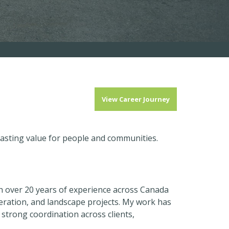
View Career Journey
lasting value for people and communities.
h over 20 years of experience across Canada
eration, and landscape projects. My work has
 strong coordination across clients,