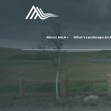
About AALA
What's Landscape Arc