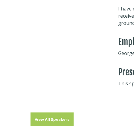
I have 
receive
ground
Emp
George 
Pres
This s
View All Speakers