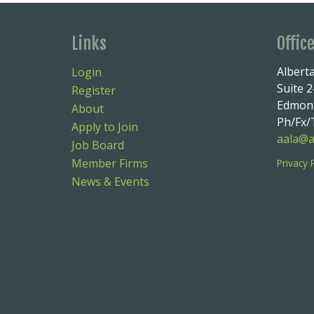
Links
Offic
Alberta
Login
Suite 
Register
Edmont
About
Ph/Fx/T
Apply to Join
aala@a
Job Board
Member Firms
Privacy 
News & Events