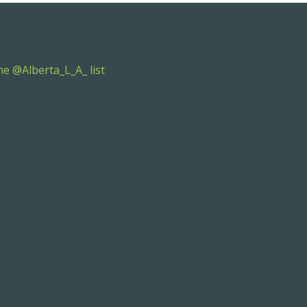
e @Alberta_L_A_ list