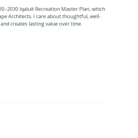
020–2030 Iqaluit Recreation Master Plan, which
e Architects. I care about thoughtful, well-
nd creates lasting value over time.