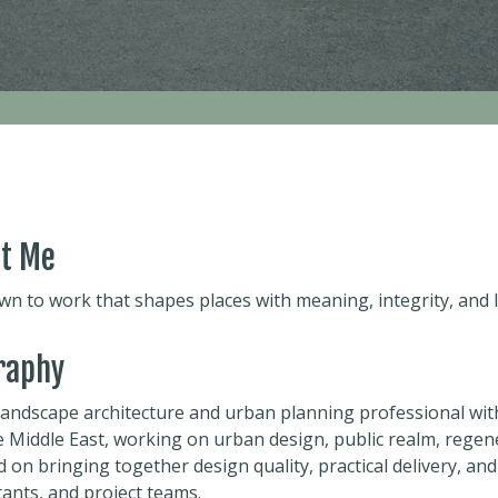
t Me
wn to work that shapes places with meaning, integrity, and 
raphy
 landscape architecture and urban planning professional wit
e Middle East, working on urban design, public realm, regen
 on bringing together design quality, practical delivery, and
ants, and project teams.