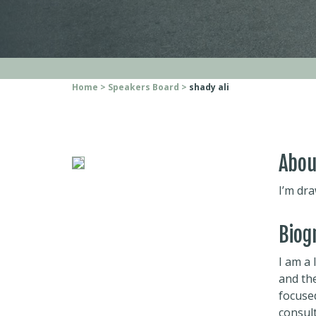
Home
Speakers Board
shady ali
Abou
I’m dra
Biog
I am a
and th
focused
consult