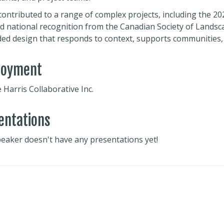
contributed to a range of complex projects, including the 2
d national recognition from the Canadian Society of Landscap
ed design that responds to context, supports communities, a
loyment
Harris Collaborative Inc.
entations
peaker doesn't have any presentations yet!