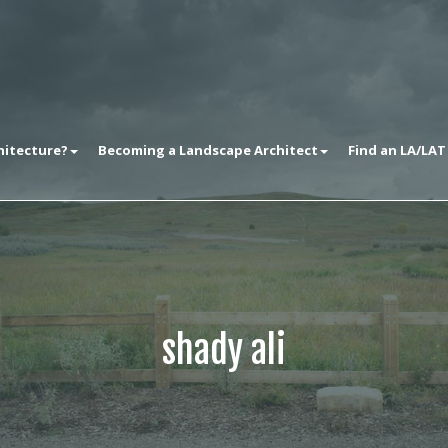
hitecture?
Becoming a Landscape Architect
Find an LA/LAT
shady ali