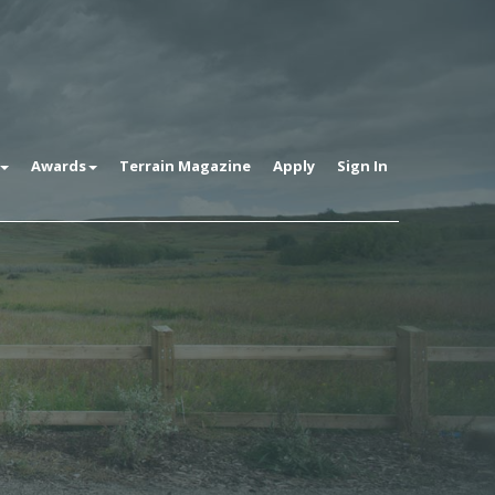
Awards
Terrain Magazine
Apply
Sign In