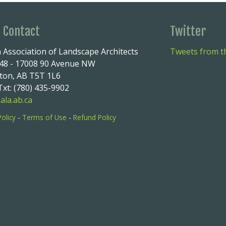
e Contact
Twitter
 Association of Landscape Architects
Tweets from th
248 - 17008 90 Avenue NW
on, AB T5T 1L6
xt: (780) 435-9902
ala.ab.ca
Policy
-
Terms of Use
-
Refund Policy