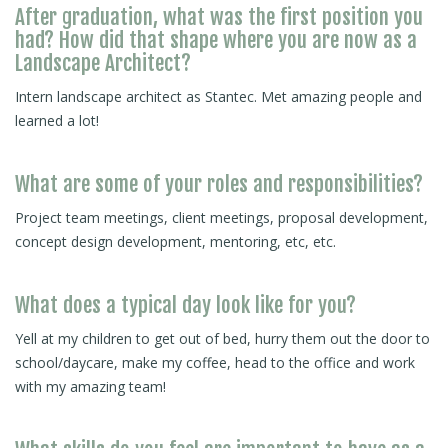
After graduation, what was the first position you
had? How did that shape where you are now as a
Landscape Architect?
Intern landscape architect as Stantec. Met amazing people and
learned a lot!
What are some of your roles and responsibilities?
Project team meetings, client meetings, proposal development,
concept design development, mentoring, etc, etc.
What does a typical day look like for you?
Yell at my children to get out of bed, hurry them out the door to
school/daycare, make my coffee, head to the office and work
with my amazing team!