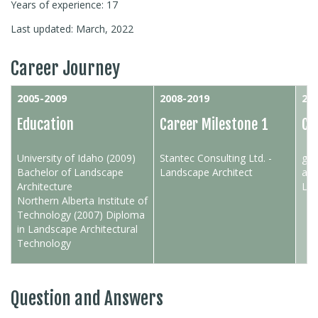
Years of experience: 17
Last updated: March, 2022
Career Journey
2005-2009
2008-2019
201
Education
Career Milestone 1
Ca
University of Idaho (2009)
Stantec Consulting Ltd. -
gro
Bachelor of Landscape
Landscape Architect
arc
Architecture
Lan
Northern Alberta Institute of
Technology (2007) Diploma
in Landscape Architectural
Technology
Question and Answers