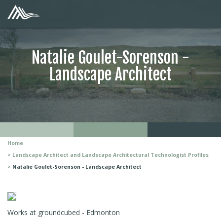
Natalie Goulet-Sorenson -
Landscape Architect
Home
Landscape Architect and Landscape Architectural Technologist Profiles
Natalie Goulet-Sorenson - Landscape Architect
Works at groundcubed - Edmonton