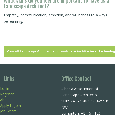
What skills do you feel are important to have as a
Landscape Architect?
Empathy, communication, ambition, and willingness to always
be learning.
View all Landscape Architect and Landscape Architectural Technologi
Links
Office Contact
Login
Alberta Association of
Register
Landscape Architects
About
Suite 248 - 17008 90 Avenue
Apply to Join
NW
Job Board
Edmonton, AB T5T 1L6