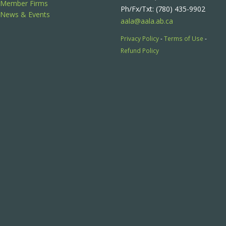
Member Firms
Ph/Fx/Txt: (780) 435-9902
News & Events
aala@aala.ab.ca
Privacy Policy
-
Terms of Use
-
Refund Policy