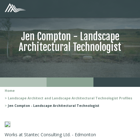
Jen Compton - Landscape
Architectural Technologist
Home
Landscape Architect and Landscape Architectural Technologist Profiles
Jen Compton - Landscape Architectural Technologist
Works at Stantec Consulting Ltd. - Edmonton