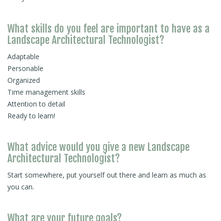
What skills do you feel are important to have as a
Landscape Architectural Technologist?
Adaptable
Personable
Organized
Time management skills
Attention to detail
Ready to learn!
What advice would you give a new Landscape
Architectural Technologist?
Start somewhere, put yourself out there and learn as much as
you can.
What are your future goals?