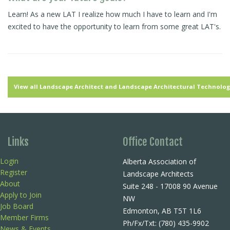
Learn! As a new LAT I realize how much I have to learn and I'm
excited to have the opportunity to learn from some great LAT's.
View all Landscape Architect and Landscape Architectural Technologi
Links
Office Contact
Login
Alberta Association of
Register
Landscape Architects
About
Suite 248 - 17008 90 Avenue
Apply to Join
NW
Job Board
Edmonton, AB T5T 1L6
Member Firms
Ph/Fx/Txt: (780) 435-9902
News & Events