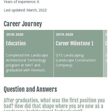
Years of experience: 6
Last updated: March, 2022
Career Journey
2018-2020
2019-2020
20
Education
Career Milestone 1
Ca
Completed the Landscape
GTS Landscaping
Sta
Architectural Technology
(Landscape Construction
(Pr
program at NAIT and
Company)
graduated with Honours.
Question and Answers
After graduation, what was the first position you
had? How did that shape where you are now as a