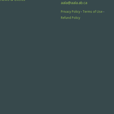
aala@aala.ab.ca
Privacy Policy
-
Terms of Use
-
Refund Policy