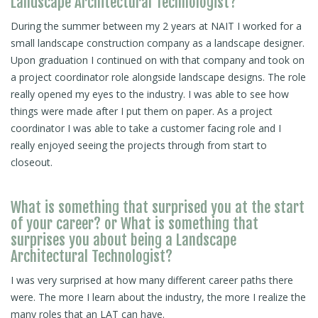
Landscape Architectural Technologist?
During the summer between my 2 years at NAIT I worked for a
small landscape construction company as a landscape designer.
Upon graduation I continued on with that company and took on
a project coordinator role alongside landscape designs. The role
really opened my eyes to the industry. I was able to see how
things were made after I put them on paper. As a project
coordinator I was able to take a customer facing role and I
really enjoyed seeing the projects through from start to
closeout.
What is something that surprised you at the start
of your career? or What is something that
surprises you about being a Landscape
Architectural Technologist?
I was very surprised at how many different career paths there
were. The more I learn about the industry, the more I realize the
many roles that an LAT can have.