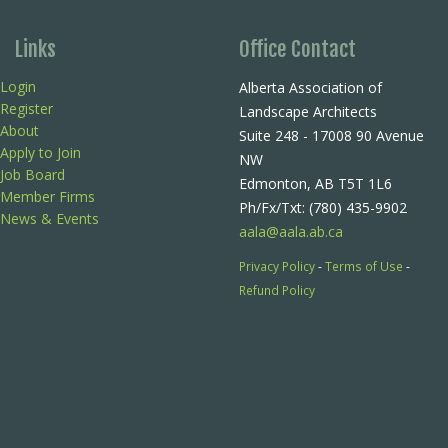
Links
Office Contact
Login
Alberta Association of
Register
Landscape Architects
About
Suite 248 - 17008 90 Avenue
Apply to Join
NW
Job Board
Edmonton, AB T5T 1L6
Member Firms
Ph/Fx/Txt: (780) 435-9902
News & Events
aala@aala.ab.ca
Privacy Policy
-
Terms of Use
-
Refund Policy