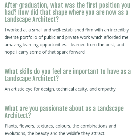
After graduation, what was the first position you
had? How did that shape where you are now as a
Landscape Architect?
I worked at a small and well-established firm with an incredibly
diverse portfolio of public and private work which afforded me
amazing learning opportunities. I learned from the best, and I
hope I carry some of that spark forward.
What skills do you feel are important to have as a
Landscape Architect?
An artistic eye for design, technical acuity, and empathy.
What are you passionate about as a Landscape
Architect?
Plants, flowers, textures, colours, the combinations and
evolutions, the beauty and the wildlife they attract.