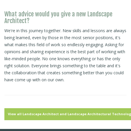
What advice would you give a new Landscape
Architect?
We're in this journey together. New skills and lessons are always
being learned, even by those in the most senior positions, it's
what makes this field of work so endlessly engaging. Asking for
opinions and sharing experience is the best part of working with
like-minded people. No one knows everything or has the only
right solution. Everyone brings something to the table and it's
the collaboration that creates something better than you could
have come up with on our own.
View all Landscape Architect and Landscape Architectural Technologi