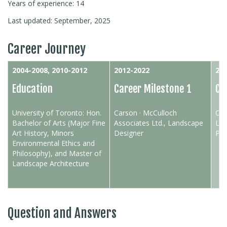
Years of experience: 14
Last updated: September, 2025
Career Journey
2004-2008, 2010-2012
2012-2022
202
Education
Career Milestone 1
Ca
University of Toronto: Hon.
Carson · McCulloch
O2 
Bachelor of Arts (Major Fine
Associates Ltd., Landscape
Lan
Art History, Minors
Designer
Pro
Environmental Ethics and
Philosophy), and Master of
Landscape Architecture
Question and Answers