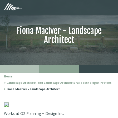
Fiona MacIver - Landscape
Architect
Home
Landscape Architect and Landscape Architectural Technologist Profiles
Fiona MacIver - Landscape Architect
Works at O2 Planning + Design Inc.